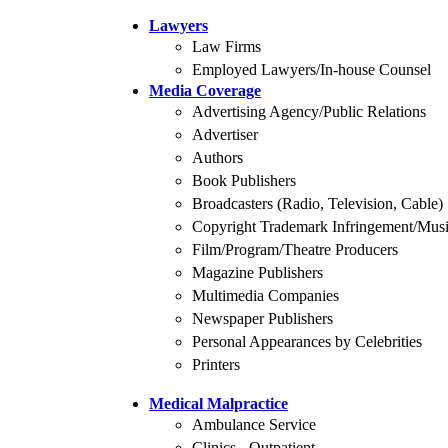
Lawyers
Law Firms
Employed Lawyers/In-house Counsel
Media Coverage
Advertising Agency/Public Relations
Advertiser
Authors
Book Publishers
Broadcasters (Radio, Television, Cable)
Copyright Trademark Infringement/Musi
Film/Program/Theatre Producers
Magazine Publishers
Multimedia Companies
Newspaper Publishers
Personal Appearances by Celebrities
Printers
Medical Malpractice
Ambulance Service
Clinics - Outpatient