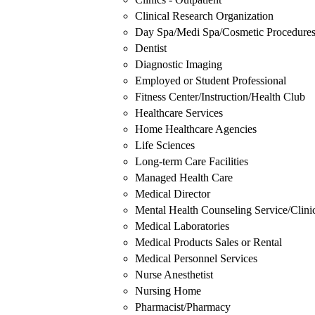
Clinical Research Organization
Day Spa/Medi Spa/Cosmetic Procedure
Dentist
Diagnostic Imaging
Employed or Student Professional
Fitness Center/Instruction/Health Club
Healthcare Services
Home Healthcare Agencies
Life Sciences
Long-term Care Facilities
Managed Health Care
Medical Director
Mental Health Counseling Service/Clini
Medical Laboratories
Medical Products Sales or Rental
Medical Personnel Services
Nurse Anesthetist
Nursing Home
Pharmacist/Pharmacy