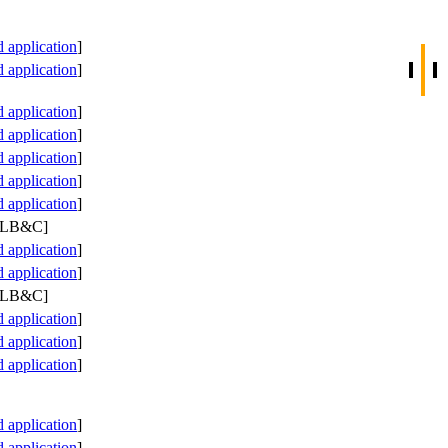
application
]
application
]
application
]
application
]
application
]
application
]
application
]
 PLB&C]
application
]
application
]
 PLB&C]
application
]
application
]
application
]
application
]
application
]