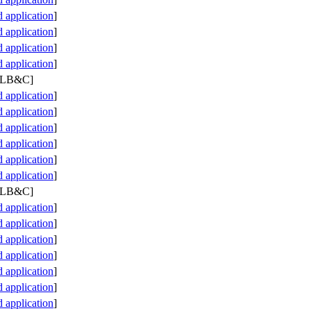
application
]
application
]
application
]
application
]
 PLB&C]
application
]
application
]
application
]
application
]
application
]
application
]
 PLB&C]
application
]
application
]
application
]
application
]
application
]
application
]
application
]