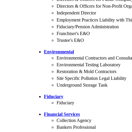
Directors & Officers for Non-Profit Org
Independent Director
Employment Practices Liability with Thi
Fiduciary/Pension Administration
Franchiser's E&O
Trustee's E&O
Environmental
Environmental Contractors and Consulta
Environmental Testing Laboratory
Restoration & Mold Contractors
Site Specific Pollution Legal Liability
Underground Storage Tank
Fiduciary
Fiduciary
Financial Services
Collection Agency
Bankers Professional