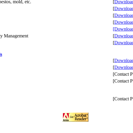
estos, mold, etc.
[
Download 
[
Download 
[
Download 
[
Download 
[Download
erty Management
[
Download 
[
Download 
ls
[
Download 
[
Download 
[Contact
[Contact
[Contact