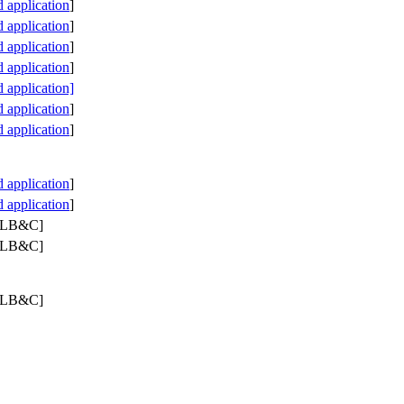
application
]
application
]
application
]
application
]
 application]
application
]
application
]
application
]
application
]
 PLB&C]
 PLB&C]
 PLB&C]