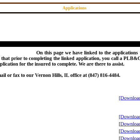
Applications
On this page we have linked to the applications 
that prior to completing the linked application, you call a PLB&C 
ication for the insured to complete. We are there to assist.
il or fax to our Vernon Hills, IL office at (847) 816-4484.
[Download
[Download
[
Download 
[
Download 
[
Download 