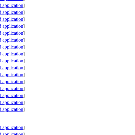
application
]
application
]
application
]
application
]
application
]
application
]
application
]
application
]
application
]
application
]
application
]
application
]
application
]
application
]
application
]
application
]
application
]
application
]