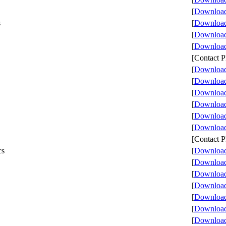
[
Download 
s
[
Download 
[
Download 
[
Download 
[Contact
[
Download 
[
Download 
[
Download 
[
Download 
[
Download 
[
Download 
[Contact
cs
[
Download 
[
Download 
[
Download 
[
Download 
[
Download 
[
Download 
[
Download 