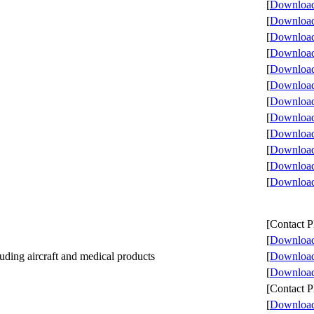
[
Download 
[
Download 
[
Download 
[
Download 
[
Download 
[
Download 
[
Download 
[
Download 
[
Download 
[
Download 
[
Download 
[
Download 
[Contact
[
Download 
ding aircraft and medical products
[
Download 
[
Download 
[Contact
[
Download 