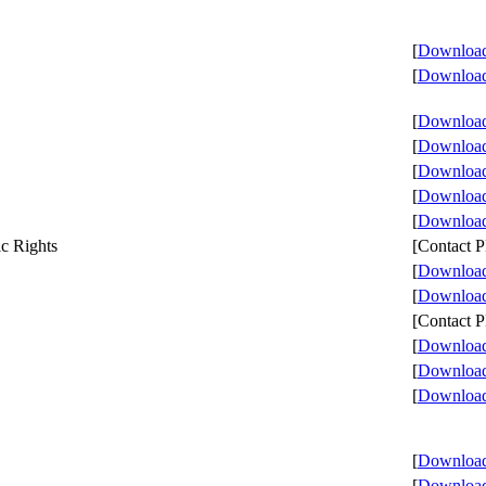
[
Download 
[
Download 
[
Download 
[
Download 
[
Download 
[
Download 
[
Download 
c Rights
[Contact
[
Download 
[
Download 
[Contact
[
Download 
[
Download 
[
Download 
[
Download 
[
Download 