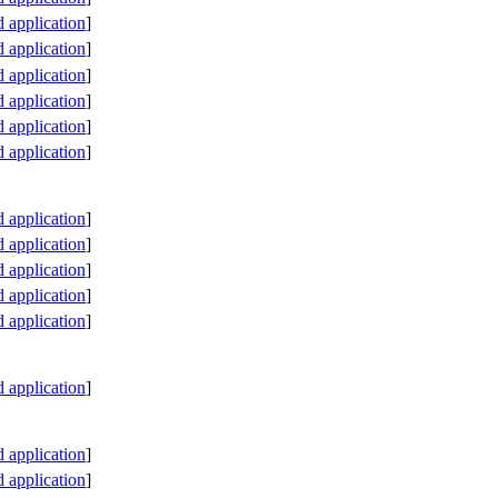
application
]
application
]
application
]
application
]
application
]
application
]
application
]
application
]
application
]
application
]
application
]
application
]
application
]
application
]