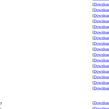
[
Download 
[
Download 
[
Download 
[
Download 
[
Download 
[
Download 
[
Download 
[
Download 
[
Download 
[
Download 
[
Download 
[
Download 
[
Download 
[
Download 
[
Download 
[
Download 
ny
[
Download 
y
[
Download 