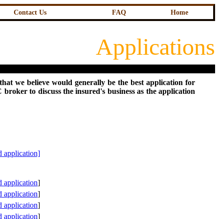
Contact Us
FAQ
Home
Applications
that we believe would generally be the best application for
broker to discuss the insured's business as the application
 application]
 application
]
application
]
application
]
application
]