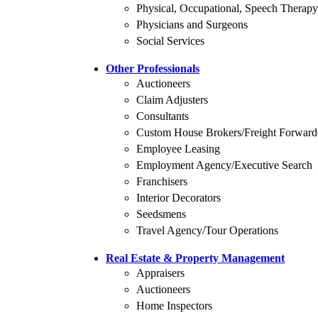
Physical, Occupational, Speech Therapy
Physicians and Surgeons
Social Services
Other Professionals
Auctioneers
Claim Adjusters
Consultants
Custom House Brokers/Freight Forward
Employee Leasing
Employment Agency/Executive Search
Franchisers
Interior Decorators
Seedsmens
Travel Agency/Tour Operations
Real Estate & Property Management
Appraisers
Auctioneers
Home Inspectors