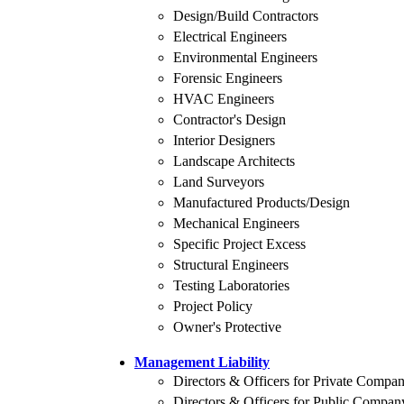
Design/Build Contractors
Electrical Engineers
Environmental Engineers
Forensic Engineers
HVAC Engineers
Contractor's Design
Interior Designers
Landscape Architects
Land Surveyors
Manufactured Products/Design
Mechanical Engineers
Specific Project Excess
Structural Engineers
Testing Laboratories
Project Policy
Owner's Protective
Management Liability
Directors & Officers for Private Compa
Directors & Officers for Public Compan