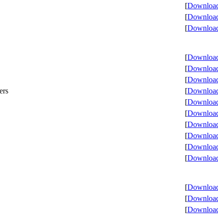
[
Download 
[
Download 
[
Download 
[
Download 
[
Download 
[
Download 
ers
[
Download 
[
Download 
[
Download 
[
Download 
[
Download 
[
Download 
[
Download 
[
Download 
[
Download 
[
Download 