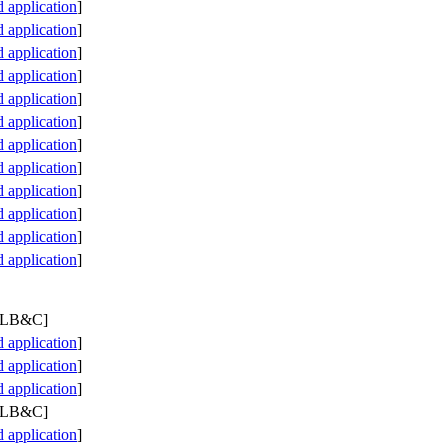
application
]
application
]
application
]
application
]
application
]
application
]
application
]
application
]
application
]
application
]
application
]
application
]
 PLB&C]
application
]
application
]
application
]
 PLB&C]
application
]