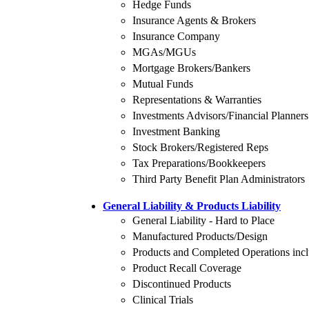
Hedge Funds
Insurance Agents & Brokers
Insurance Company
MGAs/MGUs
Mortgage Brokers/Bankers
Mutual Funds
Representations & Warranties
Investments Advisors/Financial Planners
Investment Banking
Stock Brokers/Registered Reps
Tax Preparations/Bookkeepers
Third Party Benefit Plan Administrators
General Liability & Products Liability
General Liability - Hard to Place
Manufactured Products/Design
Products and Completed Operations inclu
Product Recall Coverage
Discontinued Products
Clinical Trials