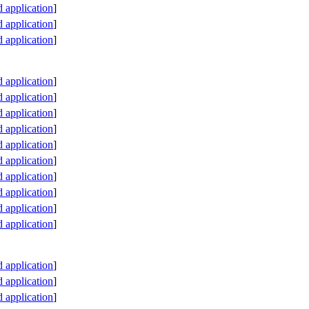
application
]
application
]
application
]
application
]
application
]
application
]
application
]
application
]
application
]
application
]
application
]
application
]
application
]
application
]
application
]
application
]