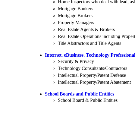
Home Inspectors who deal with lead, asb
Mortgage Bankers
Mortgage Brokers
Property Managers
Real Estate Agents & Brokers
Real Estate Operations including Prop
Title Abstractors and Title Agents
Internet, eBusiness, Technology Professiona
Security & Privacy
Technology Consultants/Contractors
Intellectual Property/Patent Defense
Intellectual Property/Patent Abatement
School Boards and Public Entities
School Board & Public Entities