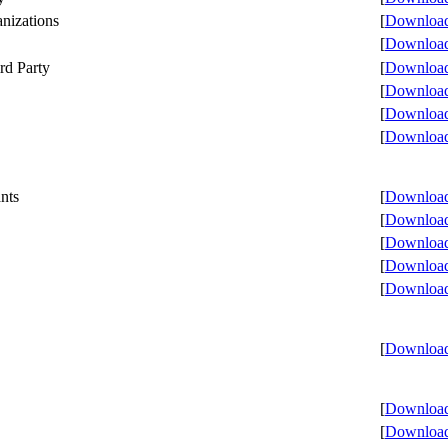
anizations
[
Download 
[
Download 
rd Party
[
Download 
[
Download 
[
Download 
[
Download 
nts
[
Download 
[
Download 
[
Download 
[
Download 
[
Download 
[
Download 
[
Download 
[
Download 