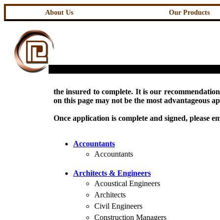
About Us
Our Products
the insured to complete. It is our recommendation 
on this page may not be the most advantageous appl
Once application is complete and signed, please ema
Accountants
Accountants
Architects & Engineers
Acoustical Engineers
Architects
Civil Engineers
Construction Managers